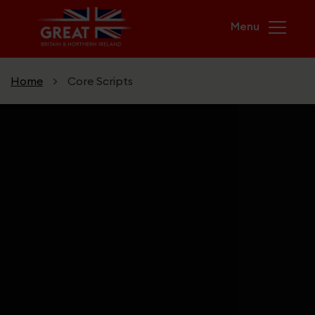
Skip to main content
Home
>
Core Scripts
Home
Campaigns
USA & UK. Greater Together
GREAT Futures
Unicorn Kingdom