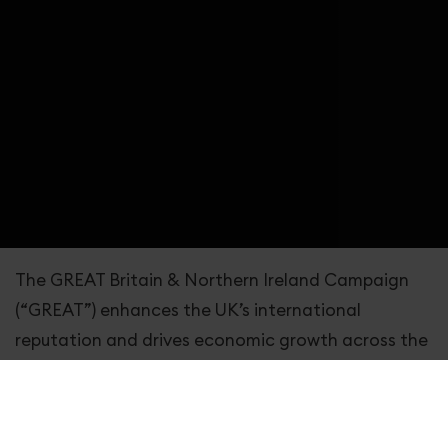
The GREAT Britain & Northern Ireland Campaign
(“GREAT”) enhances the UK’s international
reputation and drives economic growth across the
nation by encouraging a primarily international
audience to visit, study, trade, invest, live and work
in the UK.