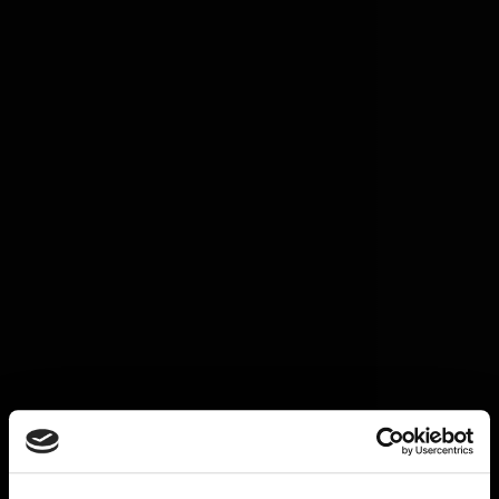
Great Love
Horizon Europe
Greater Together LA
Our stories
Get involved