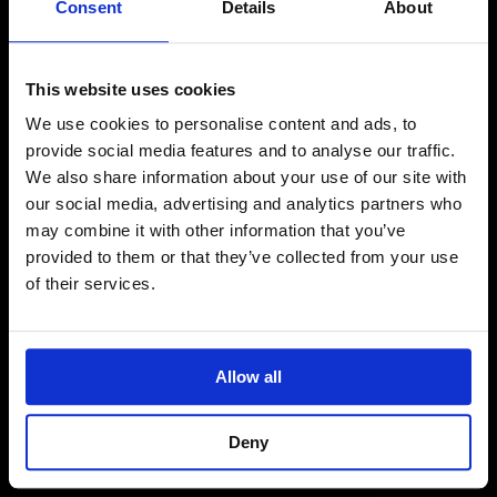
Consent
Details
About
This website uses cookies
Core Scripts
We use cookies to personalise content and ads, to
provide social media features and to analyse our traffic.
We also share information about your use of our site with
our social media, advertising and analytics partners who
For more information about the Campaign and
may combine it with other information that you’ve
these scripts, as well as any feedback you may
provided to them or that they’ve collected from your use
have, please contact
Annette Craze:
of their services.
annette.craze@cabinetoffice.gov.uk
Allow all
Deny