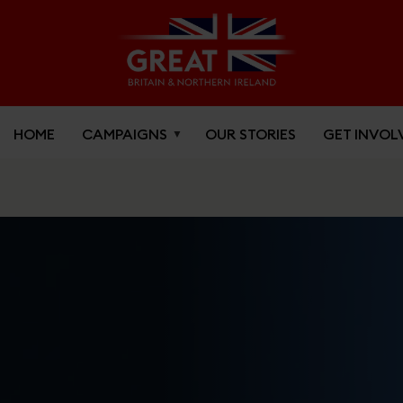
HOME
CAMPAIGNS
OUR STORIES
GET INVOL