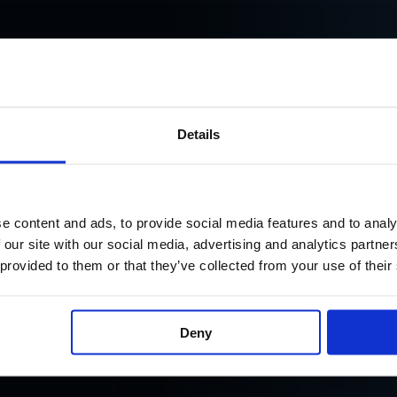
Details
e content and ads, to provide social media features and to analy
 our site with our social media, advertising and analytics partn
 provided to them or that they’ve collected from your use of their
ign and the information
Deny
e