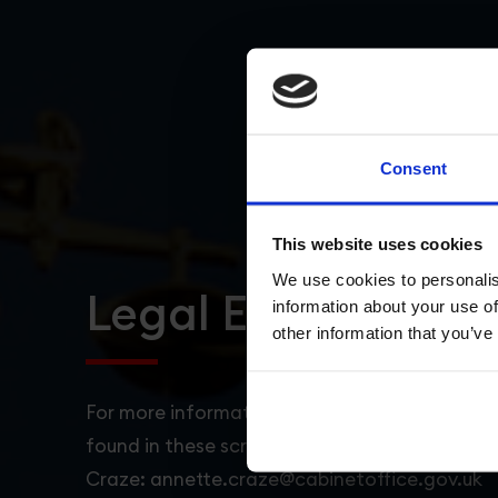
Consent
This website uses cookies
We use cookies to personalis
Legal Expertise
information about your use of
other information that you’ve
For more information about the GREAT campa
found in these scripts, please contact Annett
Craze: annette.craze@cabinetoffice.gov.uk