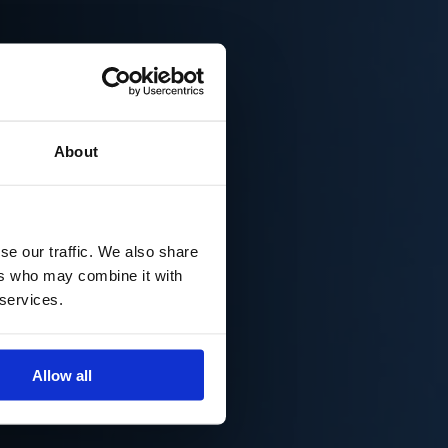
About
se our traffic. We also share
ers who may combine it with
 services.
Allow all