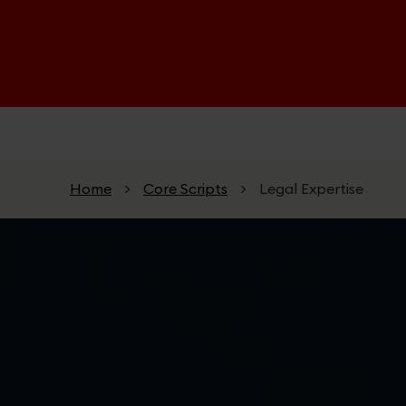
Skip to main content
Home
>
Core Scripts
>
Legal Expertise