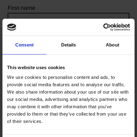
Great Love
First name
Horizon Europe
Last name
Greater Together LA
Consent
Details
About
Our stories
Email address
This website uses cookies
Get involved
We use cookies to personalise content and ads, to
provide social media features and to analyse our traffic.
Your message
We also share information about your use of our site with
our social media, advertising and analytics partners who
may combine it with other information that you’ve
provided to them or that they’ve collected from your use
of their services.