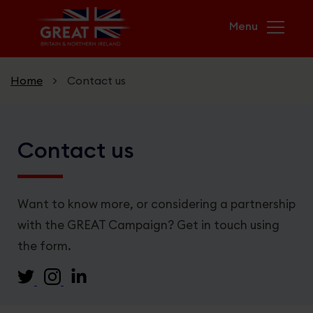
Skip to main content
Home
>
Contact us
Home
Contact us
Campaigns
USA & UK. Greater Together
Want to know more, or considering a partnership
with the GREAT Campaign? Get in touch using
GREAT Futures
the form.
Unicorn Kingdom