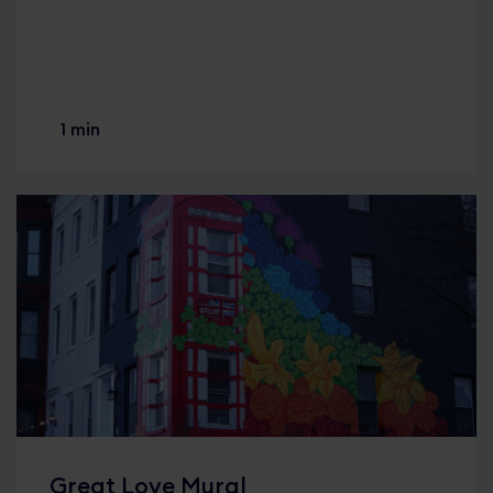
1 min
Great Love Mural