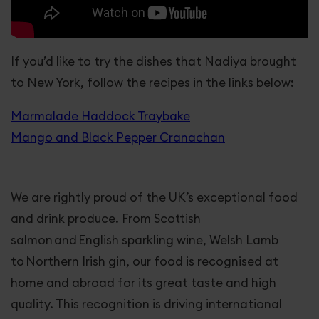
If you’d like to try the dishes that Nadiya brought
to New York, follow the recipes in the links below:
Marmalade Haddock Traybake
Mango and Black Pepper Cranachan
We are rightly proud of the UK’s exceptional food
and drink produce. From Scottish
salmon and English sparkling wine, Welsh Lamb
to Northern Irish gin, our food is recognised at
home and abroad for its great taste and high
quality. This recognition is driving international