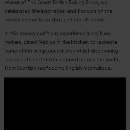
winner of The Great British Baking Show, we
celebrated the inspiration and flavours of the
people and cultures that call the UK home.
In this money can’t buy experience lucky New
Yorkers joined Nadiya in the kitchen to recreate
some of her sumptuous dishes whilst discovering
ingredients that are in demand across the world,
from Scottish seafood to English marmalade.