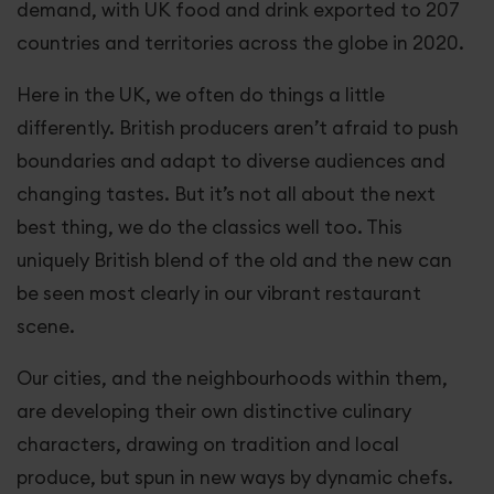
demand, with UK food and drink exported to 207
countries and territories across the globe in 2020.
Here in the UK, we often do things a little
differently. British producers aren’t afraid to push
boundaries and adapt to diverse audiences and
changing tastes. But it’s not all about the next
best thing, we do the classics well too. This
uniquely British blend of the old and the new can
be seen most clearly in our vibrant restaurant
scene.
Our cities, and the neighbourhoods within them,
are developing their own distinctive culinary
characters, drawing on tradition and local
produce, but spun in new ways by dynamic chefs.