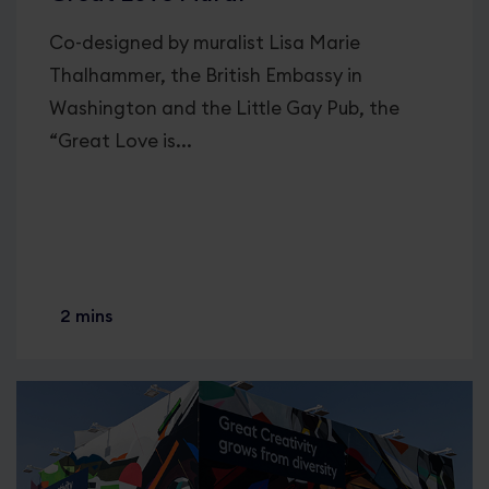
Co-designed by muralist Lisa Marie
Thalhammer, the British Embassy in
Washington and the Little Gay Pub, the
“Great Love is...
2 mins