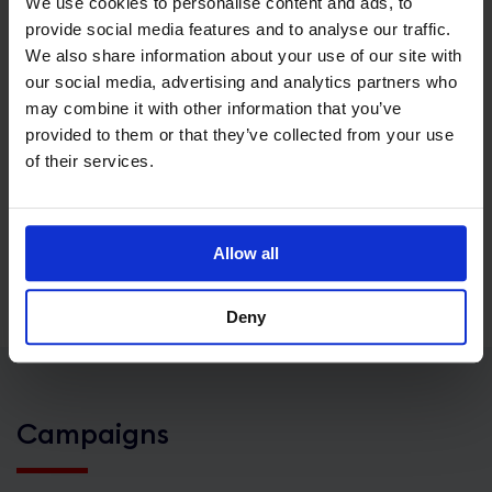
We use cookies to personalise content and ads, to
of Scotch Whisky are shipped overseas every single
provide social media features and to analyse our traffic.
We also share information about your use of our site with
second.
our social media, advertising and analytics partners who
may combine it with other information that you’ve
Internationally awarded UK cheese is recognised
provided to them or that they’ve collected from your use
for its exceptional quality and sophisticated
of their services.
varieties. Flavour profiles are hugely diverse with
700 distinctive cheese types made in the UK –
that’s more than France!
Allow all
Deny
Campaigns