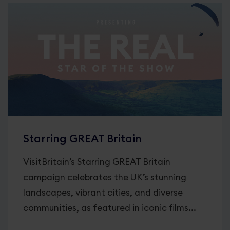
Starring GREAT Britain
VisitBritain’s Starring GREAT Britain
campaign celebrates the UK’s stunning
landscapes, vibrant cities, and diverse
communities, as featured in iconic films...