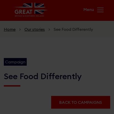
Skip to main content
Home
>
Our stories
>
See Food Differently
Home
Campaign
Campaigns
USA & UK. Greater Together
See Food Differently
GREAT Futures
Unicorn Kingdom
BACK TO CAMPAIGNS