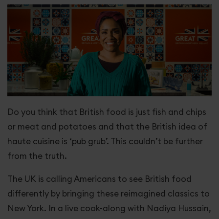
Great Love
Horizon Europe
Greater Together LA
Our stories
Do you think that British food is just fish and chips
Get involved
or meat and potatoes and that the British idea of
haute cuisine is ‘pub grub’. This couldn’t be further
from the truth.
The UK is calling Americans to see British food
differently by bringing these reimagined classics to
New York. In a live cook-along with Nadiya Hussain,