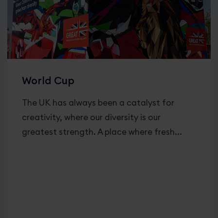
World Cup
The UK has always been a catalyst for
creativity, where our diversity is our
greatest strength. A place where fresh...