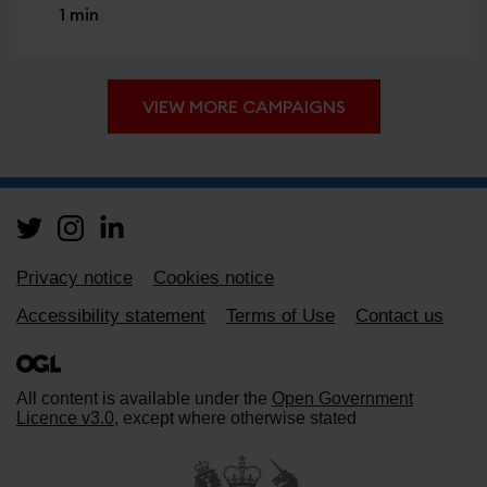
1 min
VIEW MORE CAMPAIGNS
Support links
Privacy notice
Cookies notice
Accessibility statement
Terms of Use
Contact us
All content is available under the
Open Government
Licence v3.0
, except where otherwise stated