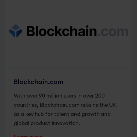
Blockchain.com
With over 90 million users in over 200
countries, Blockchain.com retains the UK
as a key hub for talent and growth and
global product innovation.