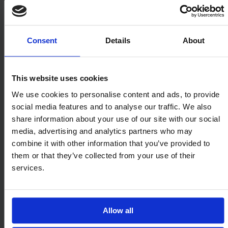
Consent
Details
About
This website uses cookies
We use cookies to personalise content and ads, to provide
social media features and to analyse our traffic. We also
share information about your use of our site with our social
Onfido
media, advertising and analytics partners who may
combine it with other information that you’ve provided to
After meeting at Oxford University,
them or that they’ve collected from your use of their
Onfido’s co-founders scaled the company
services.
from its headquarters in London to become
a global leader in AI with 650 employees
Allow all
across eight offices in the US, Europe, South