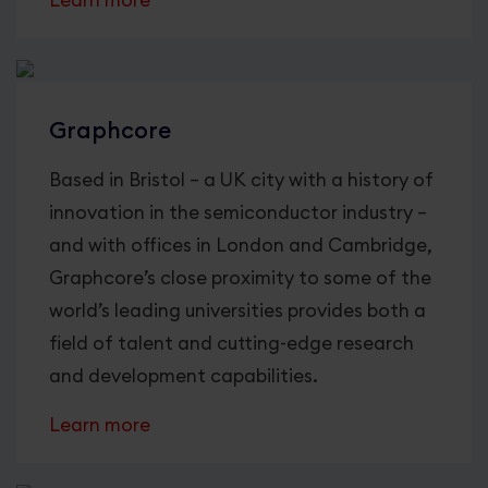
Learn more
Graphcore
Based in Bristol – a UK city with a history of
innovation in the semiconductor industry –
and with offices in London and Cambridge,
Graphcore’s close proximity to some of the
world’s leading universities provides both a
field of talent and cutting-edge research
and development capabilities.
Learn more