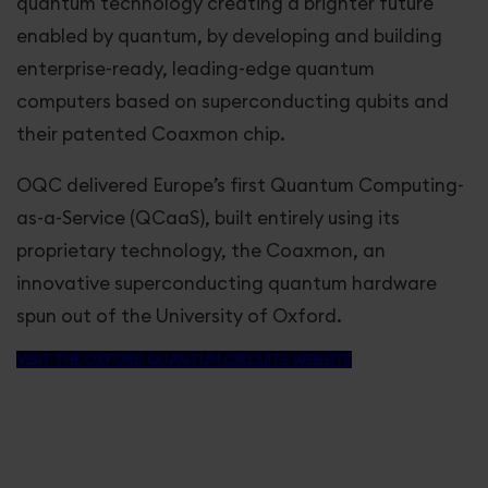
Great Love
quantum technology creating a brighter future
enabled by quantum, by developing and building
Horizon Europe
enterprise-ready, leading-edge quantum
computers based on superconducting qubits and
their patented Coaxmon chip.
Greater Together LA
OQC delivered Europe’s first Quantum Computing-
Our stories
as-a-Service (QCaaS), built entirely using its
proprietary technology, the Coaxmon, an
Get involved
innovative superconducting quantum hardware
spun out of the University of Oxford.
VISIT THE OXFORD QUANTUM CIRCUITS WEBSITE