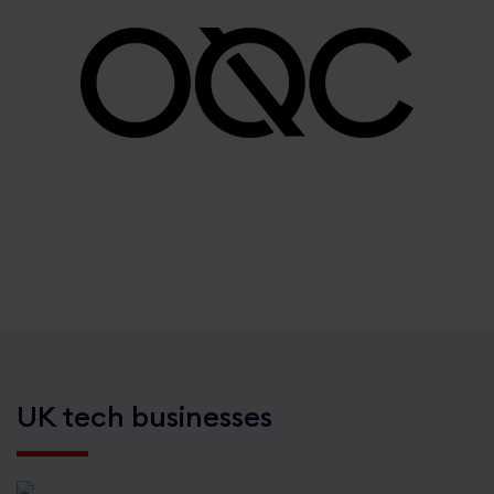
UK tech businesses