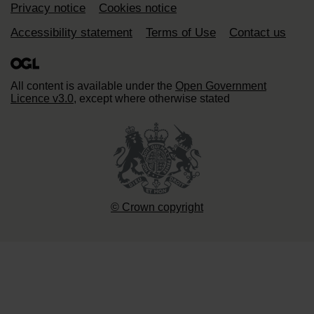
Support links
Privacy notice
Cookies notice
Accessibility statement
Terms of Use
Contact us
All content is available under the
Open Government
Licence v3.0
, except where otherwise stated
© Crown copyright