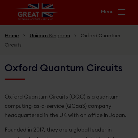
Skip to main content
Home
>
Unicorn Kingdom
>
Oxford Quantum
Circuits
Home
Oxford Quantum Circuits
Campaigns
USA & UK. Greater Together
Oxford Quantum Circuits (OQC) is a quantum-
GREAT Futures
computing-as-a-service (QCaaS) company
headquartered in the UK with an office in Japan.
Unicorn Kingdom
Founded in 2017, they are a global leader in