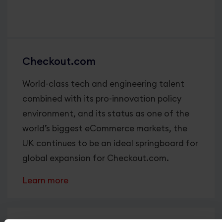
Checkout.com
World-class tech and engineering talent
combined with its pro-innovation policy
environment, and its status as one of the
world’s biggest eCommerce markets, the
UK continues to be an ideal springboard for
global expansion for Checkout.com.
Learn more