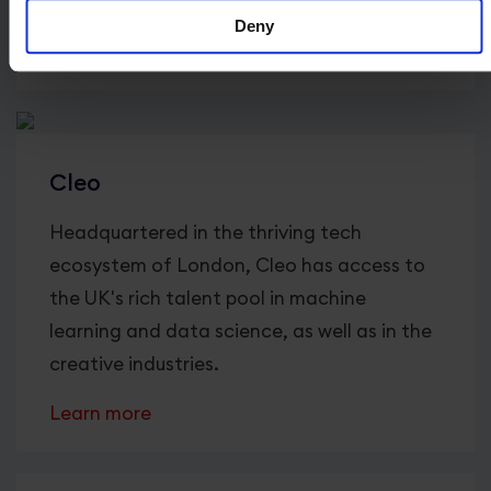
America and Asia.
Deny
Learn more
Cleo
Headquartered in the thriving tech
ecosystem of London, Cleo has access to
the UK's rich talent pool in machine
learning and data science, as well as in the
creative industries.
Learn more