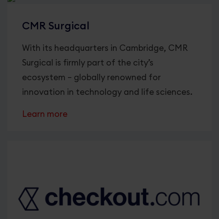
CMR Surgical
With its headquarters in Cambridge, CMR
Surgical is firmly part of the city’s
ecosystem – globally renowned for
innovation in technology and life sciences.
Learn more