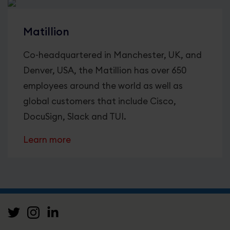
Matillion
Co-headquartered in Manchester, UK, and
Denver, USA, the Matillion has over 650
employees around the world as well as
global customers that include Cisco,
DocuSign, Slack and TUI.
Learn more